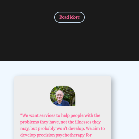
Read More
“We want services to help people with the
problems they have, not the illnesses they
may, but probably won’t develop. We aim to
develop precision psychotherapy for