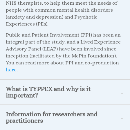
NHS therapists, to help them meet the needs of
people with common mental health disorders
(anxiety and depression) and Psychotic
Experiences (PEs).
Public and Patient Involvement (PPI) has been an
integral part of the study, and a Lived Experience
Advisory Panel (LEAP) have been involved since
inception (facilitated by the McPin Foundation).
You can read more about PPI and co-production
here
.
What is TYPPEX and why is it
important?
Information for researchers and
practitioners