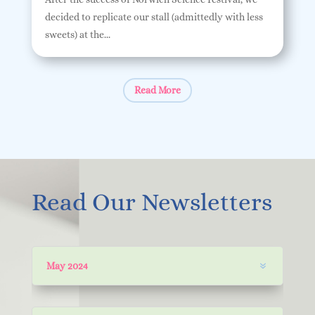
decided to replicate our stall (admittedly with less
sweets) at the...
Read More
Read Our Newsletters
May 2024