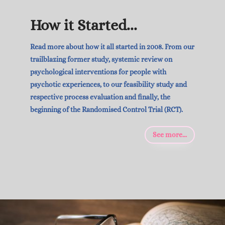
How it Started...
Read more about how it all started in 2008. From our
trailblazing former study, systemic review on
psychological interventions for people with
psychotic experiences, to our feasibility study and
respective process evaluation and finally, the
beginning of the Randomised Control Trial (RCT).
See more...