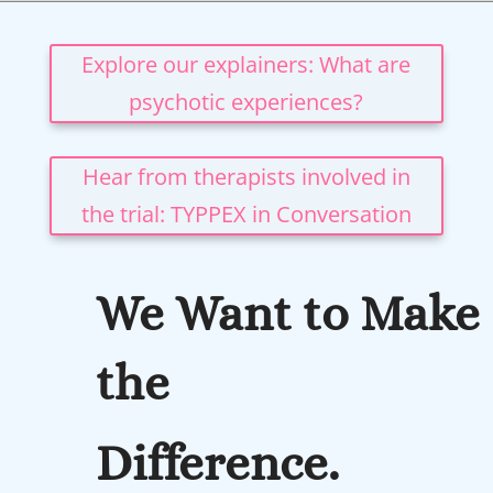
Explore our explainers: What are
psychotic experiences?
Hear from therapists involved in
the trial: TYPPEX in Conversation
We Want to Make
the
Difference.