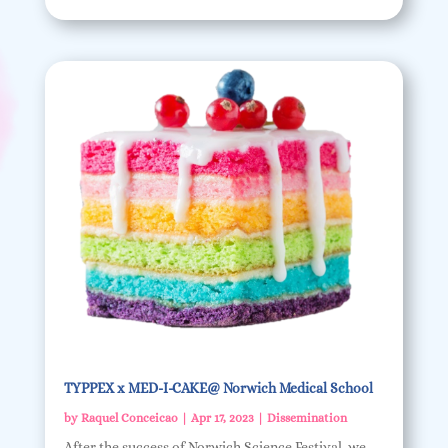
TYPPEX x MED-I-CAKE@ Norwich Medical School
by
Raquel Conceicao
|
Apr 17, 2023
|
Dissemination
After the success of Norwich Science Festival, we