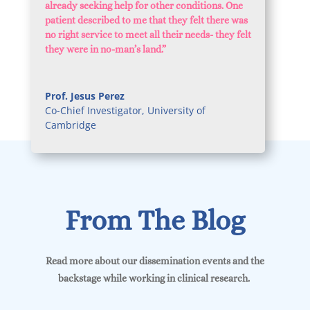
already seeking help for other conditions. One
patient described to me that they felt there was
no right service to meet all their needs- they felt
they were in no-man’s land
.”
Prof. Jesus Perez
Co-Chief Investigator
,
University of
Cambridge
From The Blog
Read more about our dissemination events and the
backstage while working in clinical research.