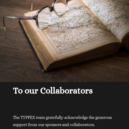
To our Collaborators
The TYPPEX team gratefully acknowledge the generous
support from our sponsors and collaborators.