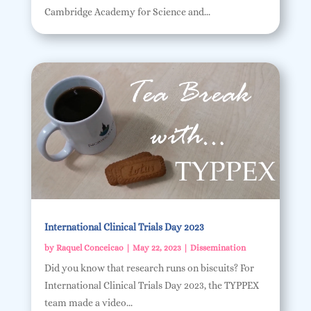
Cambridge Academy for Science and...
International Clinical Trials Day 2023
by
Raquel Conceicao
|
May 22, 2023
|
Dissemination
Did you know that research runs on biscuits? For
International Clinical Trials Day 2023, the TYPPEX
team made a video...