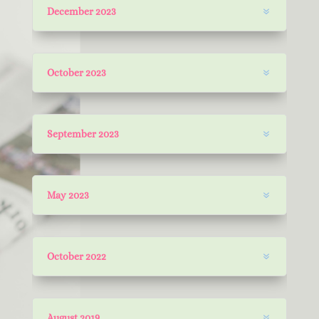
December 2023
October 2023
September 2023
May 2023
October 2022
August 2019