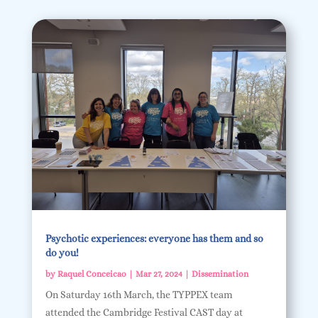
Psychotic experiences: everyone has them and so
do you!
by
Raquel Conceicao
|
Mar 27, 2024
|
Dissemination
On Saturday 16th March, the TYPPEX team
attended the Cambridge Festival CAST day at