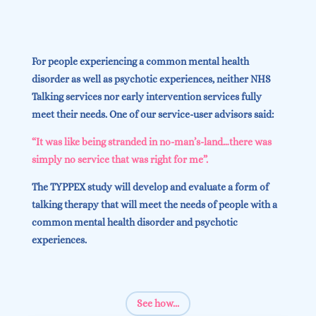
For people experiencing a common mental health
disorder as well as psychotic experiences, neither NHS
Talking services nor early intervention services fully
meet their needs. One of our service-user advisors said:
“It was like being stranded in no-man’s-land…there was
simply no service that was right for me”.
The TYPPEX study will develop and evaluate a form of
talking therapy that will meet the needs of people with a
common mental health disorder and psychotic
experiences.
See how...