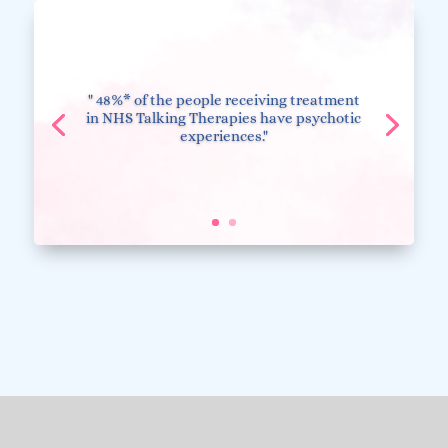
" 48%* of the people receiving treatment
in NHS Talking Therapies have psychotic
experiences."