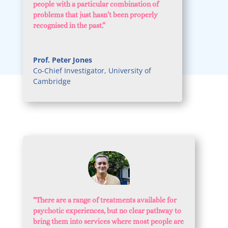
people with a particular combination of
problems that just hasn’t been properly
recognised in the past.”
Prof. Peter Jones
Co-Chief Investigator
,
University of
Cambridge
“
There are a range of treatments available for
psychotic experiences, but no clear pathway to
bring them into services where most people are