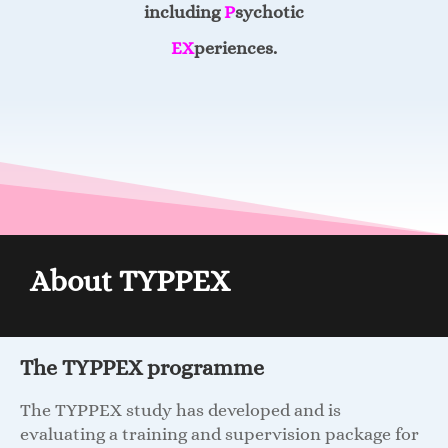
including
P
sychotic
EX
periences.
About TYPPEX
The TYPPEX programme
The TYPPEX study has developed and is
evaluating a training and supervision package for