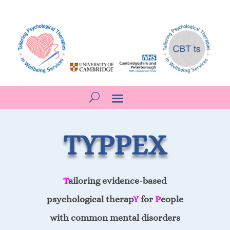
TYPPEX
T
ailoring evidence-based
psychological therap
Y
for
P
eople
with common mental disorders