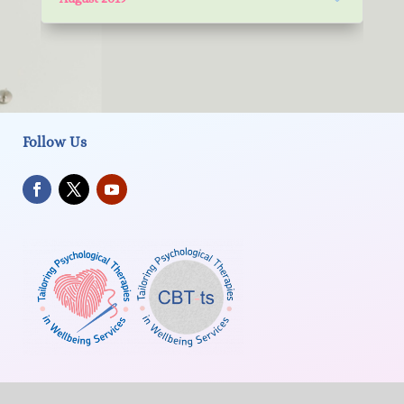
Follow Us