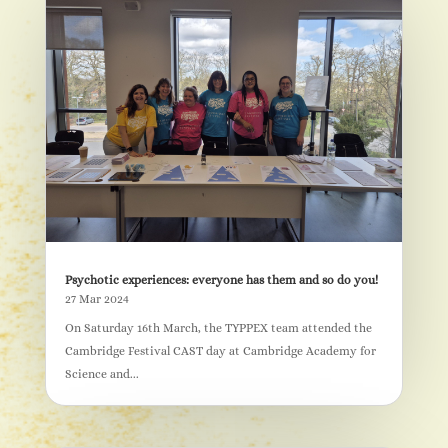
Psychotic experiences: everyone has them and so do you!
27 Mar 2024
On Saturday 16th March, the TYPPEX team attended the
Cambridge Festival CAST day at Cambridge Academy for
Science and...