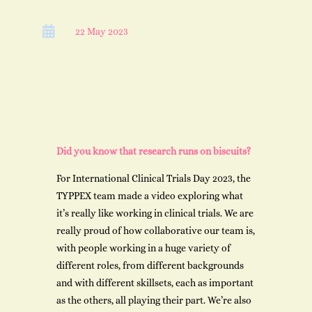

22 May 2023
Did you know that research runs on biscuits?
For International Clinical Trials Day 2023, the
TYPPEX team made a video exploring what
it’s really like working in clinical trials. We are
really proud of how collaborative our team is,
with people working in a huge variety of
different roles, from different backgrounds
and with different skillsets, each as important
as the others, all playing their part. We’re also