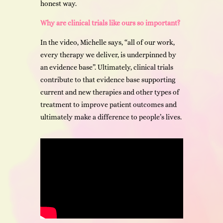
honest way.
Why are clinical trials like ours so important?
In the video, Michelle says, “all of our work,
every therapy we deliver, is underpinned by
an evidence base”. Ultimately, clinical trials
contribute to that evidence base supporting
current and new therapies and other types of
treatment to improve patient outcomes and
ultimately make a difference to people’s lives.