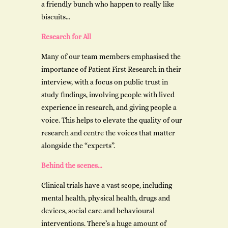
a friendly bunch who happen to really like
biscuits…
Research for All
Many of our team members emphasised the
importance of Patient First Research in their
interview, with a focus on public trust in
study findings, involving people with lived
experience in research, and giving people a
voice. This helps to elevate the quality of our
research and centre the voices that matter
alongside the “experts”.
Behind the scenes…
Clinical trials have a vast scope, including
mental health, physical health, drugs and
devices, social care and behavioural
interventions. There’s a huge amount of