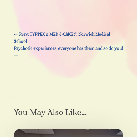
←
Prev: TYPPEX x MED-I-CAKE@ Norwich Medical
School
Psychotic experiences: everyone has them and so do you!
→
You May Also Like…