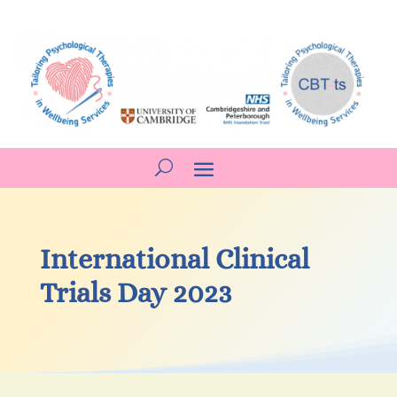
International Clinical
Trials Day 2023