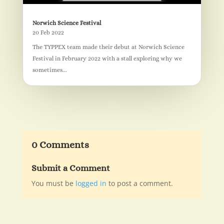
Norwich Science Festival
20 Feb 2022
The TYPPEX team made their debut at Norwich Science
Festival in February 2022 with a stall exploring why we
sometimes...
0 Comments
Submit a Comment
You must be
logged in
to post a comment.