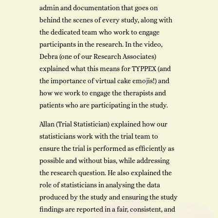
admin and documentation that goes on
behind the scenes of every study, along with
the dedicated team who work to engage
participants in the research. In the video,
Debra (one of our Research Associates)
explained what this means for TYPPEX (and
the importance of virtual cake emojis!) and
how we work to engage the therapists and
patients who are participating in the study.
Allan (Trial Statistician) explained how our
statisticians work with the trial team to
ensure the trial is performed as efficiently as
possible and without bias, while addressing
the research question. He also explained the
role of statisticians in analysing the data
produced by the study and ensuring the study
findings are reported in a fair, consistent, and