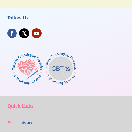
Follow Us
Quick Links
Home
