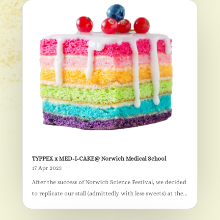
TYPPEX x MED-I-CAKE@ Norwich Medical School
17 Apr 2023
After the success of Norwich Science Festival, we decided
to replicate our stall (admittedly with less sweets) at the...