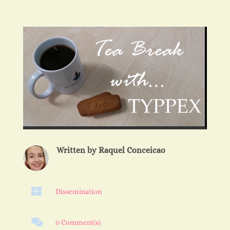
Written by
Raquel Conceicao

Dissemination

0 Comment(s)