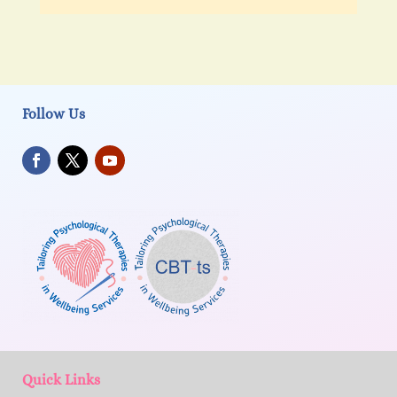
Follow Us
Quick Links