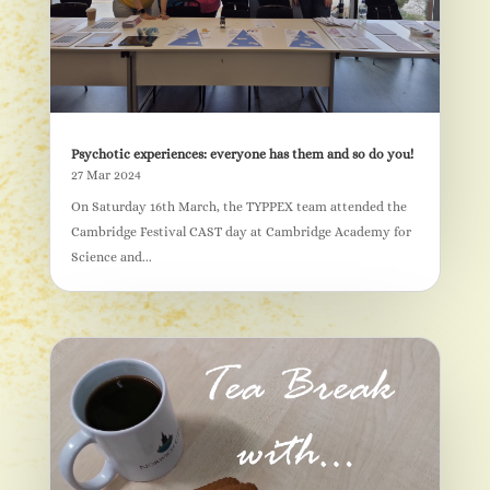
Psychotic experiences: everyone has them and so do you!
27 Mar 2024
On Saturday 16th March, the TYPPEX team attended the
Cambridge Festival CAST day at Cambridge Academy for
Science and...