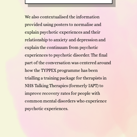
We also contextualised the information
provided using posters to normalise and
explain psychotic experiences and their
relationship to anxiety and depression and
explain the continuum from psychotic
experiences to psychotic disorder. The final
part of the conversation was centered around
how the TYPPEX programme has been
trialling a training package for therapists in
NHS Talking Therapies (formerly IAPT) to
improve recovery rates for people with
common mental disorders who experience
psychotic experiences.