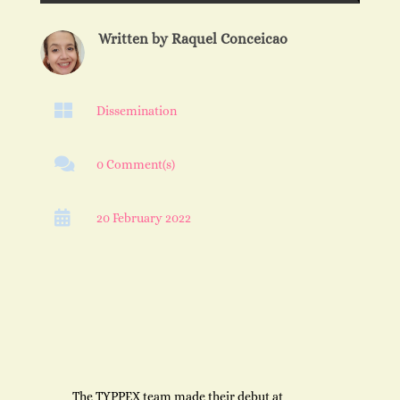
Written by
Raquel Conceicao

Dissemination

0 Comment(s)

20 February 2022
The TYPPEX team made their debut at