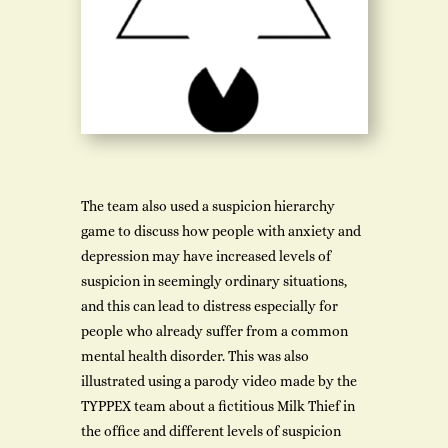
The team also used a suspicion hierarchy
game to discuss how people with anxiety and
depression may have increased levels of
suspicion in seemingly ordinary situations,
and this can lead to distress especially for
people who already suffer from a common
mental health disorder. This was also
illustrated using a parody video made by the
TYPPEX team about a fictitious Milk Thief in
the office and different levels of suspicion