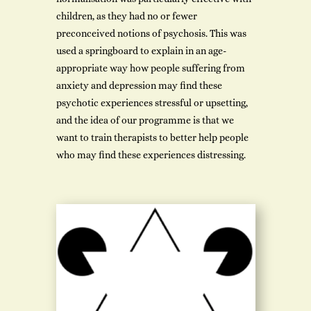
children, as they had no or fewer
preconceived notions of psychosis. This was
used a springboard to explain in an age-
appropriate way how people suffering from
anxiety and depression may find these
psychotic experiences stressful or upsetting,
and the idea of our programme is that we
want to train therapists to better help people
who may find these experiences distressing.