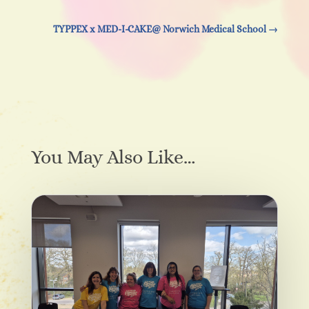
TYPPEX x MED-I-CAKE@ Norwich Medical School
→
You May Also Like…