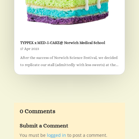
TYPPEX x MED-I-CAKE@ Norwich Medical School
17 Apr 2023
After the success of Norwich Science Festival, we decided
to replicate our stall (admittedly with less sweets) at the...
0 Comments
Submit a Comment
You must be
logged in
to post a comment.