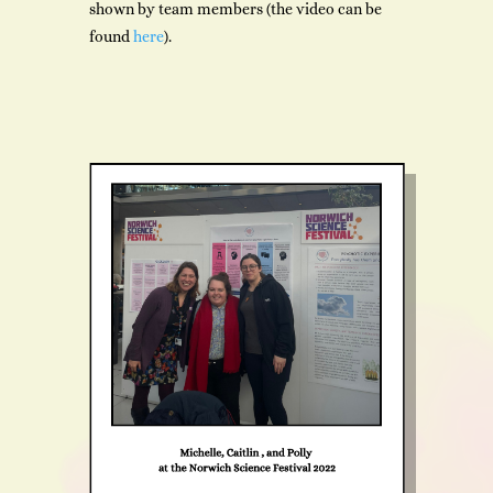
shown by team members (the video can be
found
here
).