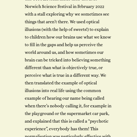
Norwich Science Festival in February 2022
with a stall exploring why we sometimes see
things that aren’t there. We used optical
illusions (with the help of sweets!) to explain
to children how our brains use what we know
to fill in the gaps and help us perceive the
world around us, and how sometimes our
brain can be tricked into believing something
different than what is objectively true, or
perceive what is true in a different way. We
then translated the example of optical
illusions into real life using the common
example of hearing our name being called
when there’s nobody calling it, for example in
the playground or the supermarket car park,
and explained that this is called a “psychotic
experience”, everybody has them! This
normalisation was particularly effective with