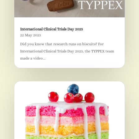
International Clinical Trials Day 2023
22 May 2023
Did you know that research runs on biscuits? For
International Clinical Trials Day 2023, the TYPPEX team
made a video...