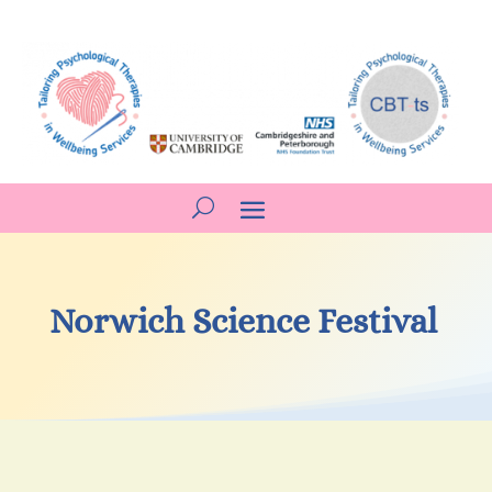
Norwich Science Festival